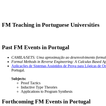
FM Teaching in Portuguese Universities
Past FM Events in Portugal
CAMILA/SETS: Uma aproximação ao desenvolvimento formal 
Formal Methods in Reverse Engineering: A Calculus Based A
Aplicações de Sistemas Assistidos de Prova para Lógicas de O
Portugal.
Subjects:
Proof Tactics
Inductive Type Theories
Applications to Program Synthesis
Forthcoming FM Events in Portugal