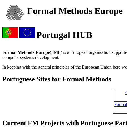
Formal Methods Europe
Portugal HUB
Formal Methods Europe
(FME) is a European organisation supporte
computer systems development.
In keeping with the general principles of the European Union here we p
Portuguese Sites for Formal Methods
Formal
Current FM Projects with Portuguese Part