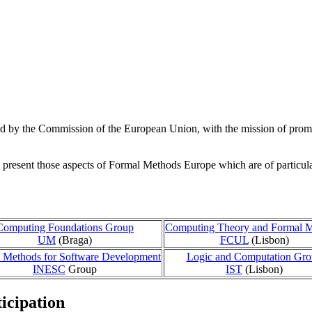
d by the Commission of the European Union, with the mission of promot
resent those aspects of Formal Methods Europe which are of particular i
Computing Foundations Group
Computing Theory and Formal 
UM
(Braga)
FCUL
(Lisbon)
 Methods for Software Development
Logic and Computation Gr
INESC
Group
IST
(Lisbon)
icipation