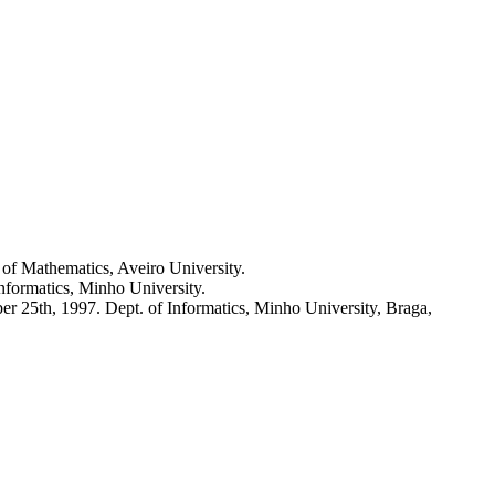
. of Mathematics, Aveiro University.
Informatics, Minho University.
er 25th, 1997. Dept. of Informatics, Minho University, Braga,