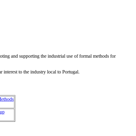
ing and supporting the industrial use of formal methods for
nterest to the industry local to Portugal.
Methods
oup