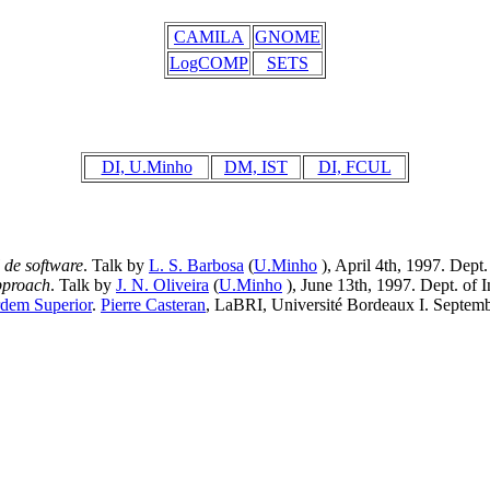
CAMILA
GNOME
LogCOMP
SETS
DI, U.Minho
DM, IST
DI, FCUL
de software
. Talk by
L. S. Barbosa
(
U.Minho
), April 4th, 1997. Dept
pproach
. Talk by
J. N. Oliveira
(
U.Minho
), June 13th, 1997. Dept. of 
rdem Superior
.
Pierre Casteran
, LaBRI, Université Bordeaux I. Septemb